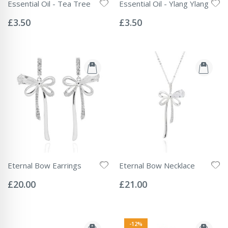
Essential Oil - Tea Tree
Essential Oil - Ylang Ylang
Rating:
Rating:
0%
0%
£3.50
£3.50
Eternal Bow Earrings
Eternal Bow Necklace
Rating:
Rating:
0%
0%
£20.00
£21.00
-12%