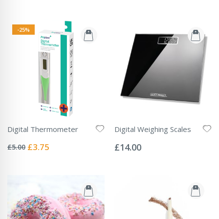
-25%
Digital Thermometer
Digital Weighing Scales
Rating:
Rating:
0%
0%
Special
£3.75
£14.00
£5.00
Price