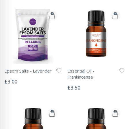
Epsom Salts - Lavender
Essential Oil -
Rating:
Frankincense
0%
£3.00
Rating:
0%
£3.50