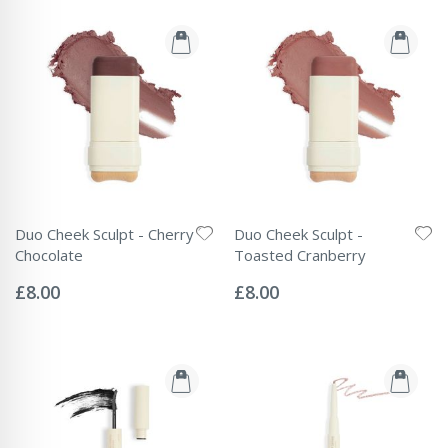
Duo Cheek Sculpt - Cherry
Duo Cheek Sculpt -
Chocolate
Toasted Cranberry
Rating:
Rating:
0%
0%
£8.00
£8.00