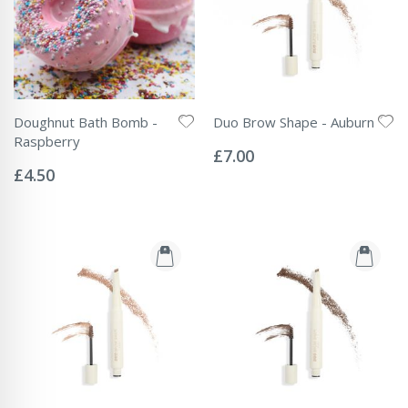
Doughnut Bath Bomb -
Duo Brow Shape - Auburn
Rating:
Raspberry
0%
£7.00
Rating:
0%
£4.50