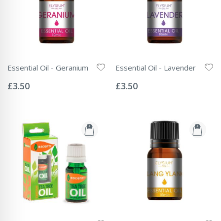
Essential Oil - Geranium
Essential Oil - Lavender
Rating:
Rating:
0%
0%
£3.50
£3.50