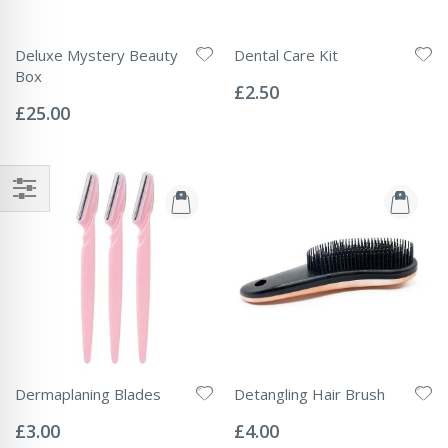
Deluxe Mystery Beauty
Dental Care Kit
Rating:
Box
0%
£2.50
Rating:
0%
£25.00
Dermaplaning Blades
Detangling Hair Brush
Rating:
Rating:
0%
0%
£3.00
£4.00