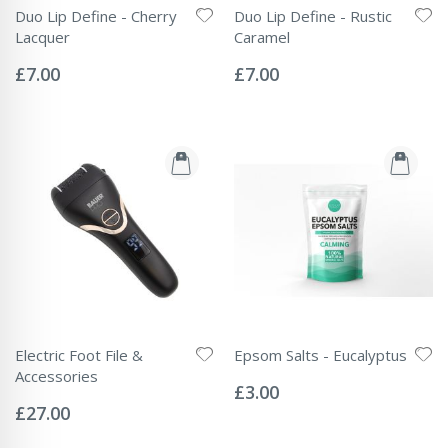
Duo Lip Define - Cherry
Duo Lip Define - Rustic
Lacquer
Caramel
Rating:
Rating:
0%
0%
£7.00
£7.00
Electric Foot File &
Epsom Salts - Eucalyptus
Rating:
Accessories
0%
£3.00
Rating:
0%
£27.00