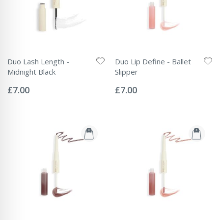
Duo Lash Length -
Duo Lip Define - Ballet
Midnight Black
Slipper
Rating:
Rating:
0%
0%
£7.00
£7.00