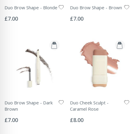
Duo Brow Shape - Blonde
Duo Brow Shape - Brown
Rating:
Rating:
0%
0%
£7.00
£7.00
Duo Brow Shape - Dark
Duo Cheek Sculpt -
Brown
Caramel Rose
Rating:
Rating:
0%
0%
£7.00
£8.00