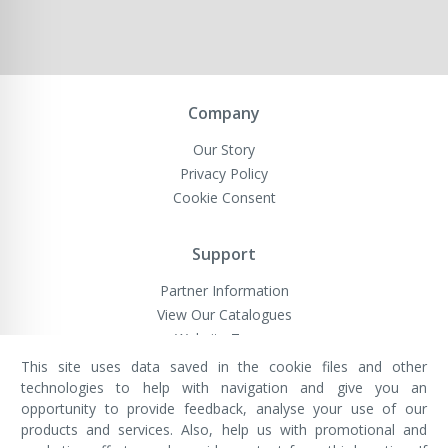
Company
Our Story
Privacy Policy
Cookie Consent
Support
Partner Information
View Our Catalogues
Website Terms
This site uses data saved in the cookie files and other
technologies to help with navigation and give you an
opportunity to provide feedback, analyse your use of our
VivaMK Network LTD
Registered in England & Wales
products and services. Also, help us with promotional and
Company No: 11400025