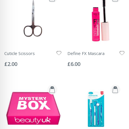
Cuticle Scissors
Define FX Mascara
Rating:
Rating:
0%
0%
£2.00
£6.00