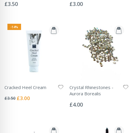
0%
0%
£3.50
£3.00
-14%
Cracked Heel Cream
Crystal Rhinestones -
Rating:
Aurora Borealis
0%
Special
£3.00
£3.50
Rating:
Price
0%
£4.00