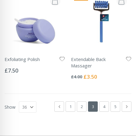
Exfoliating Polish
Extendable Back
Rating:
Massager
0%
£7.50
Rating:
0%
Special
£3.50
£4.00
Price
Page
Page
Previous
Page
Page
You're currently readin
Page
Page
Pag
Next
1
2
3
4
5
Show